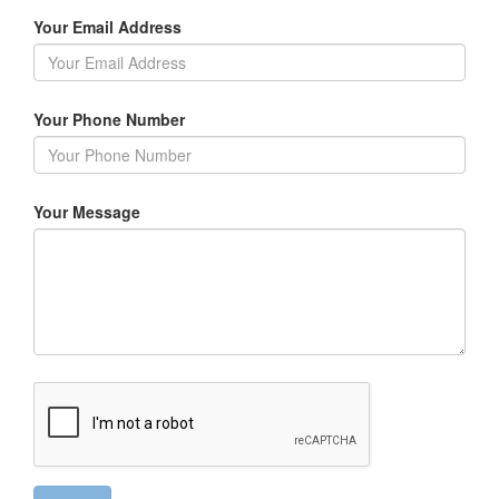
Your Email Address
Your Phone Number
Your Message