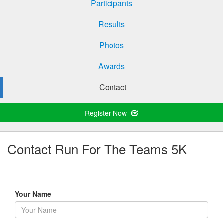
Participants
Results
Photos
Awards
Contact
Register Now
Contact Run For The Teams 5K
Your Name