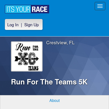
Toggl
navig
Log In
|
Sign Up
Crestview, FL
Run For The Teams 5K
About