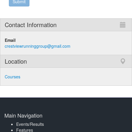
Contact Information
Email
crestviewrunninggroup@gmail.com
Location
Courses
Main Navigation
Events/Results
Features