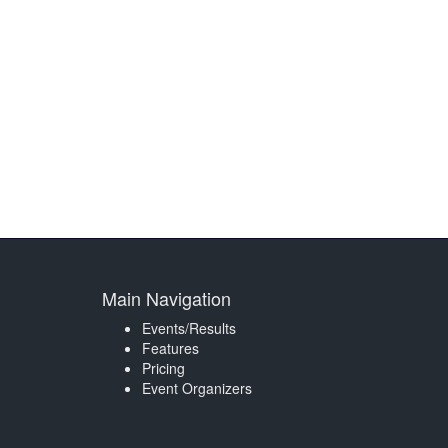
Main Navigation
Events/Results
Features
Pricing
Event Organizers