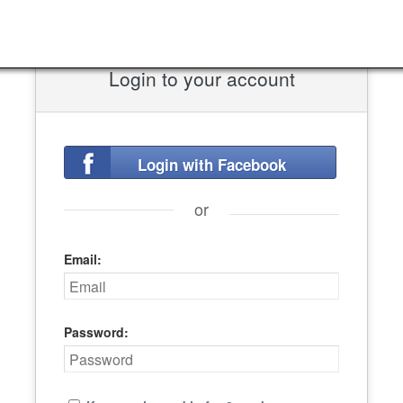
Login to your account
Login with Facebook
or
Email:
Password: