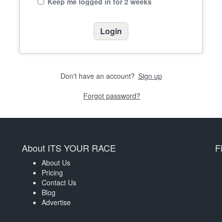
Keep me logged in for 2 weeks
Don't have an account?
Sign up
Forgot password?
About ITS YOUR RACE
F
About Us
Pricing
Contact Us
Blog
Advertise