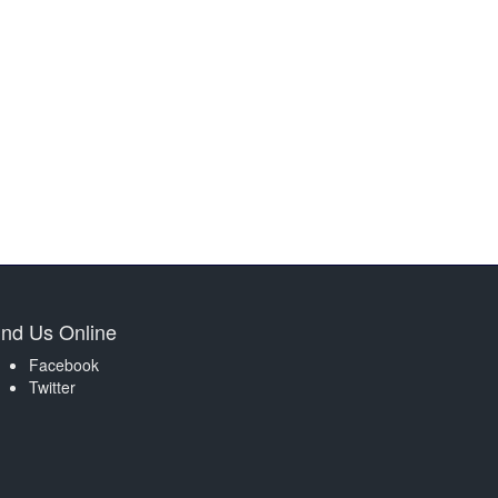
ind Us Online
Facebook
Twitter