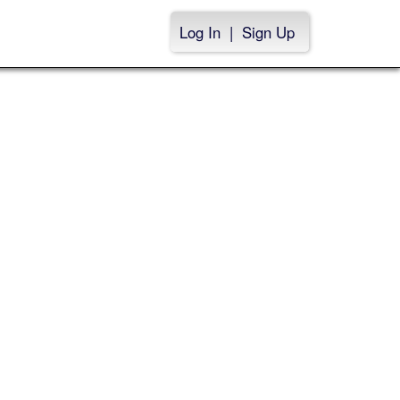
Log In
|
Sign Up